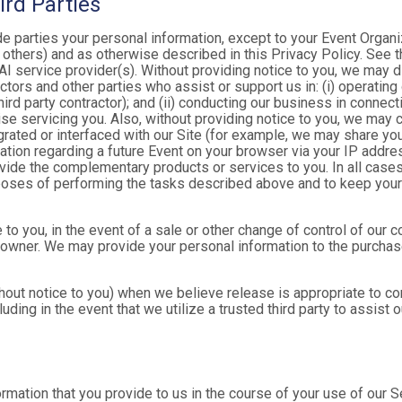
ird Parties
ide parties your personal information, except to your Event Organ
others) and as otherwise described in this Privacy Policy. See th
I service provider(s). Without providing notice to you, we may d
ractors and other parties who assist or support us in: (i) operatin
hird party contractor); and (ii) conducting our business in connec
e servicing you. Also, without providing notice to you, we may co
rated or interfaced with our Site (for example, we may share yo
formation regarding a future Event on your browser via your IP add
ovide the complementary products or services to you. In all cases
poses of performing the tasks described above and to keep your 
 to you, in the event of a sale or other change of control of our 
 owner. We may provide your personal information to the purchase
out notice to you) when we believe release is appropriate to comp
cluding in the event that we utilize a trusted third party to assist
formation that you provide to us in the course of your use of our 