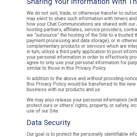
Sharing Your Information With Th
We do not sell, trade, or otherwise transfer to outs
may elect to share such information with timers and 
how your Chat Communications are shared with our A
hosting partners, affiliates, service providers, cont
we “outsource” the hosting of the Site to a trusted t
payment processing and data storage), or in otherwis
complementary products or services which are integ
in turn, utilize a third party application to post in
your personal information in order to effectively pr
agree to only use your personal information for pur
similar to those in this Privacy Policy.
In addition to the above and without providing notice
this Privacy Policy would be transferred to the new
business with our products and us.
We may also release your personal information (with
protect ours or others’ rights, property, or safety, in
use of our Site.
Data Security
Our goal is to protect the personally identifiable in