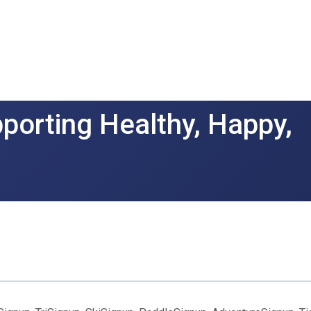
porting Healthy, Happy,