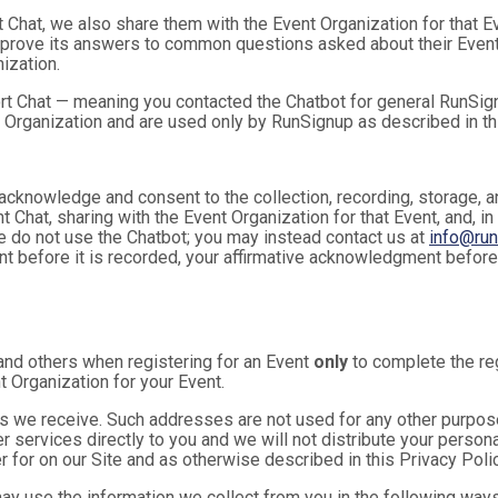
t Chat, we also share them with the Event Organization for that 
mprove its answers to common questions asked about their Event
ization.
rt Chat — meaning you contacted the Chatbot for general RunSign
 Organization and are used only by RunSignup as described in th
u acknowledge and consent to the collection, recording, storage
t Chat, sharing with the Event Organization for that Event, and, in
se do not use the Chatbot; you may instead contact us at
info@ru
ent before it is recorded, your affirmative acknowledgment befor
and others when registering for an Event
only
to complete the reg
t Organization for your Event.
 we receive. Such addresses are not used for any other purpose,
 services directly to you and we will not distribute your personal
r for on our Site and as otherwise described in this Privacy Polic
may use the information we collect from you in the following ways