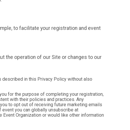
mple, to facilitate your registration and event
t the operation of our Site or changes to our
s described in this Privacy Policy without also
 you for the purpose of completing your registration,
ent with their policies and practices. Any
you to opt out of receiving future marketing emails
 event you can globally unsubscribe at
the Event Organization or would like other information