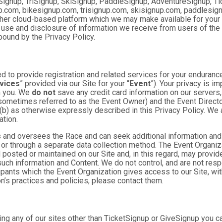
Signup, TriSignup, SkiSignup, PaddleSignup, AdventureSignup, Ti
gnup.com, bikesignup.com, trisignup.com, skisignup.com, paddlesi
ther cloud-based platform which we may make available for your us
 use and disclosure of information we receive from users of the S
ound by the Privacy Policy.
 to provide registration and related services for your enduranc
vices
” provided via our Site for your “
Event
”). Your privacy is i
om you. We
do not
save any credit card information on our servers
sometimes referred to as the Event Owner) and the Event Director 
 (b) as otherwise expressly described in this Privacy Policy. We
ation.
 and oversees the Race and can seek additional information and 
 or through a separate data collection method. The Event Organi
posted or maintained on our Site and, in this regard, may provide
 such information and Content. We do not control, and are not resp
cipants which the Event Organization gives access to our Site, wit
n’s practices and policies, please contact them.
ng any of our sites other than TicketSignup or GiveSignup you c