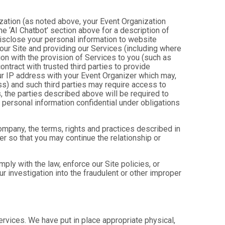
ization (as noted above, your Event Organization
e ‘AI Chatbot’ section above for a description of
isclose your personal information to website
g our Site and providing our Services (including where
tion with the provision of Services to you (such as
ntract with trusted third parties to provide
ur IP address with your Event Organizer which may,
ress) and such third parties may require access to
, the parties described above will be required to
personal information confidential under obligations
company, the terms, rights and practices described in
r so that you may continue the relationship or
ly with the law, enforce our Site policies, or
 our investigation into the fraudulent or other improper
Services. We have put in place appropriate physical,