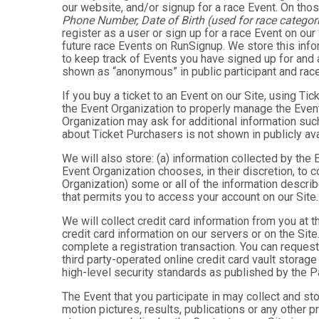
our website, and/or signup for a race Event. On thos
Phone Number, Date of Birth (used for race categori
register as a user or sign up for a race Event on our
future race Events on RunSignup. We store this infor
to keep track of Events you have signed up for and 
shown as “anonymous” in public participant and rac
If you buy a ticket to an Event on our Site, using 
the Event Organization to properly manage the Event
Organization may ask for additional information such
about Ticket Purchasers is not shown in publicly avai
We will also store: (a) information collected by the
Event Organization chooses, in their discretion, to co
Organization) some or all of the information describe
that permits you to access your account on our Site. 
We will collect credit card information from you at t
credit card information on our servers or on the Site
complete a registration transaction. You can request
third party-operated online credit card vault storag
high-level security standards as published by the 
The Event that you participate in may collect and s
motion pictures, results, publications or any other p