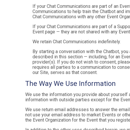
If your Chat Communications are part of an Even
Communications to help train the Chatbot and i
Chat Communications with any other Event Organ
If your Chat Communications are part of a Suppo
Event page — they are not shared with any Event
We retain Chat Communications indefinitely.
By starting a conversation with the Chatbot, yo
described in this section — including, for an Even
provider(s). If you do not wish to consent, plea
requires all parties to a communication to cons
our Site, serves as that consent.
The Way We Use Information
We use the information you provide about yourself 
information with outside parties except for the Even
We use return email addresses to answer the emails
not use your email address to market Events or other
the Event Organization for the Event that you registe
In addition to the other uses described herein, we 