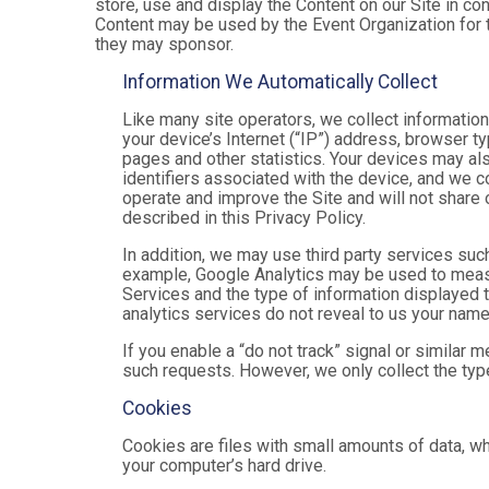
store, use and display the Content on our Site in co
Content may be used by the Event Organization for t
they may sponsor.
Information We Automatically Collect
Like many site operators, we collect informatio
your device’s Internet (“IP”) address, browser ty
pages and other statistics. Your devices may als
identifiers associated with the device, and we 
operate and improve the Site and will not share 
described in this Privacy Policy.
In addition, we may use third party services suc
example, Google Analytics may be used to measure
Services and the type of information displayed t
analytics services do not reveal to us your name 
If you enable a “do not track” signal or similar 
such requests. However, we only collect the type
Cookies
Cookies are files with small amounts of data, w
your computer’s hard drive.