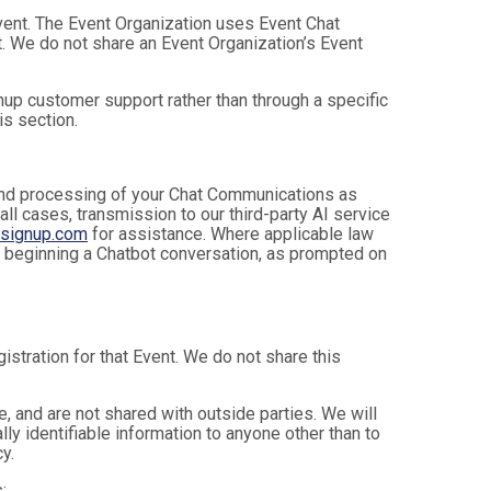
Event. The Event Organization uses Event Chat
. We do not share an Event Organization’s Event
up customer support rather than through a specific
is section.
, and processing of your Chat Communications as
 all cases, transmission to our third-party AI service
nsignup.com
for assistance. Where applicable law
e beginning a Chatbot conversation, as prompted on
istration for that Event. We do not share this
 and are not shared with outside parties. We will
ly identifiable information to anyone other than to
y.
: