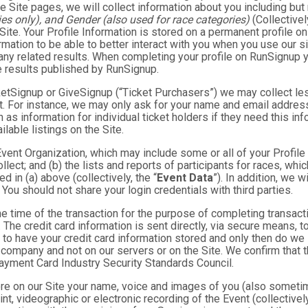
e Site pages, we will collect information about you including but 
es only), and Gender (also used for race categories)
(Collectivel
 Site. Your Profile Information is stored on a permanent profile on
mation to be able to better interact with you when you use our si
any related results. When completing your profile on RunSignup y
e results published by RunSignup.
TicketSignup or GiveSignup (“Ticket Purchasers”) we may collect 
. For instance, we may only ask for your name and email address
 as information for individual ticket holders if they need this i
lable listings on the Site.
 Event Organization, which may include some or all of your Profile
llect; and (b) the lists and reports of participants for races, whi
d in (a) above (collectively, the “
Event Data
”). In addition, we 
You should not share your login credentials with third parties.
he time of the transaction for the purpose of completing transacti
. The credit card information is sent directly, via secure means, 
 to have your credit card information stored and only then do we 
e company and not on our servers or on the Site. We confirm that 
Payment Card Industry Security Standards Council.
tore on our Site your name, voice and images of you (also someti
rint, videographic or electronic recording of the Event (collective