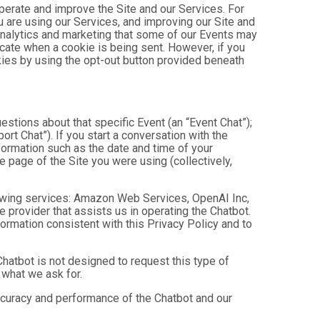
operate and improve the Site and our Services. For
 are using our Services, and improving our Site and
analytics and marketing that some of our Events may
icate when a cookie is being sent. However, if you
kies by using the opt-out button provided beneath
estions about that specific Event (an “Event Chat”);
t Chat”). If you start a conversation with the
formation such as the date and time of your
 page of the Site you were using (collectively,
owing services: Amazon Web Services, OpenAI Inc,
e provider that assists us in operating the Chatbot.
ormation consistent with this Privacy Policy and to
hatbot is not designed to request this type of
 what we ask for.
ccuracy and performance of the Chatbot and our