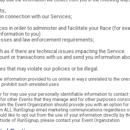
ts;
in connection with our Services;
es in order to administer and facilitate your Race (for exa
nformation to you)
ocesses and law enforcement requirements;
as if there are technical issues impacting the Service.
nt or transactions with us and send you information abou
es that may violate our policies or be illegal.
le information provided to us online in ways unrelated to the one
 prohibit such unrelated uses.
ter for may use your personally identifiable information to contact
for other Events that they manage and for other purposes consist
rom the Event Organization should provide you with an option for 
rom ALL RunSignup email marketing communications regardless of
ould like to opt out from the use of your information directly by 
tside of RunSignup, please contact your Event Organization.