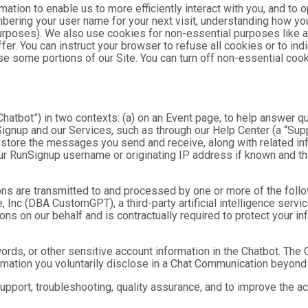
mation to enable us to more efficiently interact with you, and to 
bering your user name for your next visit, understanding how you
purposes). We also use cookies for non-essential purposes like 
fer. You can instruct your browser to refuse all cookies or to ind
se some portions of our Site. You can turn off non-essential coo
hatbot”) in two contexts: (a) on an Event page, to help answer qu
gnup and our Services, such as through our Help Center (a “Suppor
nd store the messages you send and receive, along with related in
ur RunSignup username or originating IP address if known and the
ns are transmitted to and processed by one or more of the foll
 Inc (DBA CustomGPT), a third-party artificial intelligence servic
 on our behalf and is contractually required to protect your inf
ds, or other sensitive account information in the Chatbot. The C
ormation you voluntarily disclose in a Chat Communication beyond
port, troubleshooting, quality assurance, and to improve the a