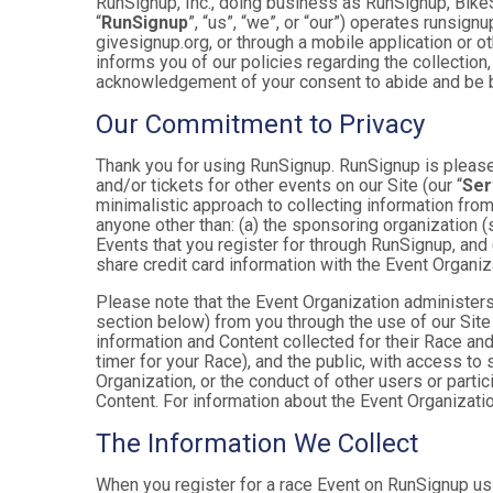
RunSignup, Inc., doing business as RunSignup, Bike
“
RunSignup
”, “us”, “we”, or “our”) operates runsi
givesignup.org, or through a mobile application or o
informs you of our policies regarding the collection,
acknowledgement of your consent to abide and be b
Our Commitment to Privacy
Thank you for using RunSignup. RunSignup is pleased
and/or tickets for other events on our Site (our “
Ser
minimalistic approach to collecting information fr
anyone other than: (a) the sponsoring organization (
Events that you register for through RunSignup, and
share credit card information with the Event Organiz
Please note that the Event Organization administers
section below) from you through the use of our Site
information and Content collected for their Race and 
timer for your Race), and the public, with access to
Organization, or the conduct of other users or parti
Content. For information about the Event Organizatio
The Information We Collect
When you register for a race Event on RunSignup usi