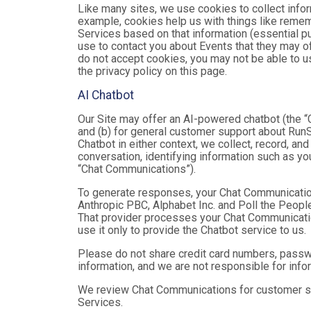
Like many sites, we use cookies to collect infor
example, cookies help us with things like remem
Services based on that information (essential 
use to contact you about Events that they may of
do not accept cookies, you may not be able to u
the privacy policy on this page.
AI Chatbot
Our Site may offer an AI-powered chatbot (the “C
and (b) for general customer support about RunSi
Chatbot in either context, we collect, record, a
conversation, identifying information such as yo
“Chat Communications”).
To generate responses, your Chat Communicatio
Anthropic PBC, Alphabet Inc. and Poll the People,
That provider processes your Chat Communications
use it only to provide the Chatbot service to us.
Please do not share credit card numbers, passwor
information, and we are not responsible for inf
We review Chat Communications for customer sup
Services.