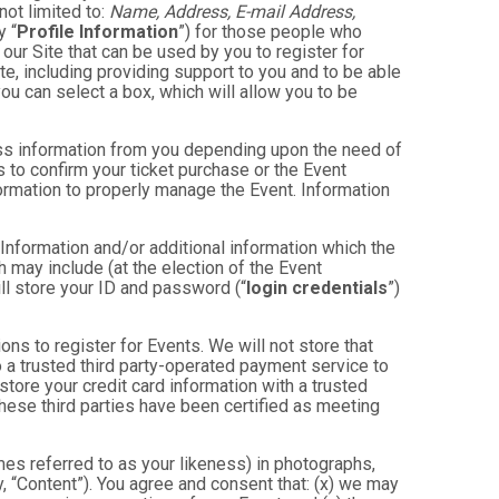
not limited to:
Name, Address, E-mail Address,
y “
Profile Information
”) for those people who
 our Site that can be used by you to register for
te, including providing support to you and to be able
ou can select a box, which will allow you to be
less information from you depending upon the need of
 to confirm your ticket purchase or the Event
nformation to properly manage the Event. Information
 Information and/or additional information which the
ch may include (at the election of the Event
will store your ID and password (“
login credentials
”)
ons to register for Events. We will not store that
to a trusted third party-operated payment service to
store your credit card information with a trusted
these third parties have been certified as meeting
mes referred to as your likeness) in photographs,
ly, “Content”). You agree and consent that: (x) we may