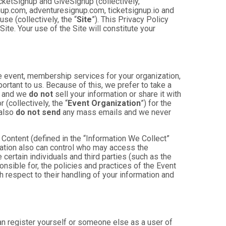
cketSignup and GiveSignup (collectively,
gnup.com, adventuresignup.com, ticketsignup.io and
e (collectively, the “
Site
”). This Privacy Policy
ite. Your use of the Site will constitute your
e event, membership services for your organization,
mportant to us. Because of this, we prefer to take a
, and we
do not
sell your information or share it with
(collectively, the “
Event Organization
”) for the
 also
do not send
any mass emails and we never
Content (defined in the “Information We Collect”
zation also can control who may access the
 certain individuals and third parties (such as the
onsible for, the policies and practices of the Event
h respect to their handling of your information and
an register yourself or someone else as a user of