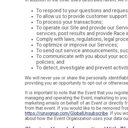
To respond to your questions and reques
To allow us to provide customer support 
To process your transactions;
To operate our Site and provide our Servic
services, post results and provide Race i
Comply with laws, regulations, legal pr
To optimize or improve our Services;
To send out service announcements, such 
To communicate with you about your accou
policies; and
To detect, investigate and prevent activiti
We will never use or share the personally identifiab
providing you an opportunity to opt-out or otherwise
It is important to note that the Event that you regis
managing and operating the Event, marketing to you 
marketing emails on behalf of an Event or directly f
from that event. If you would like to be removed f
https://runsignup.com/GlobalUnsubscribe
. If you w
about how the Event Organization uses your data ou