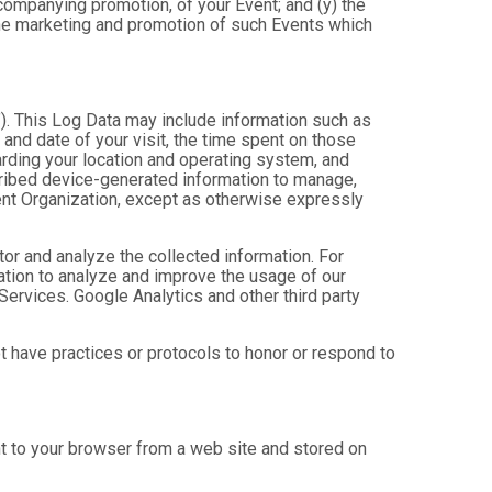
ccompanying promotion, of your Event; and (y) the
 the marketing and promotion of such Events which
”). This Log Data may include information such as
 and date of your visit, the time spent on those
arding your location and operating system, and
scribed device-generated information to manage,
Event Organization, except as otherwise expressly
tor and analyze the collected information. For
mation to analyze and improve the usage of our
Services. Google Analytics and other third party
ot have practices or protocols to honor or respond to
nt to your browser from a web site and stored on