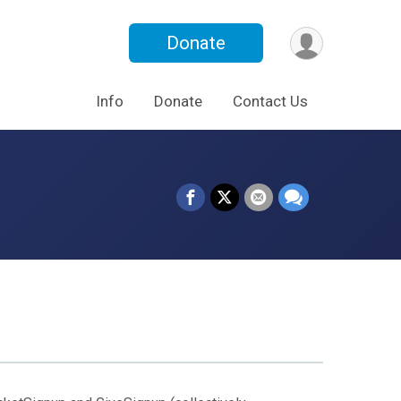
Donate
Info
Donate
Contact Us