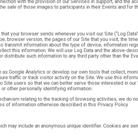
nnection with the provision of our Services in support, and the a
he sale of those images to participants in their Events and for
n that your browser sends whenever you visit our Site (“Log Data
pe, browser version, the pages of our Site that you visit, the time
o transmit information about the type of device, information reg
collect this information. We will use Log Data and the above-de
or distribute such information to any third party other than the 
h as Google Analytics or develop our own tools that collect, moni
 traffic or track visitor activity on the Site. We use this infor
o Site users so that we can better serve those interested in our 
or other personally identifying information.
mechanism relating to the tracking of browsing activities, we do n
s of information otherwise described in this Privacy Policy.
hich may include an anonymous unique identifier. Cookies are se