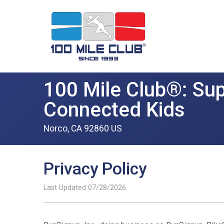
100 Mile Club®: Sup
Connected Kids
Norco, CA 92860 US
Privacy Policy
Last Updated 07/28/2026