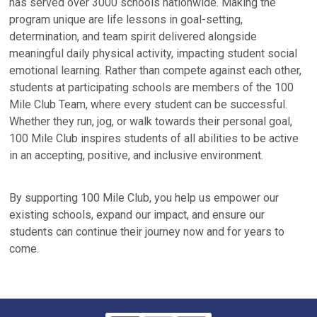
has served over 3000 schools nationwide. Making the
program unique are life lessons in goal-setting,
determination, and team spirit delivered alongside
meaningful daily physical activity, impacting student social
emotional learning. Rather than compete against each other,
students at participating schools are members of the 100
Mile Club Team, where every student can be successful.
Whether they run, jog, or walk towards their personal goal,
100 Mile Club inspires students of all abilities to be active
in an accepting, positive, and inclusive environment.
By supporting 100 Mile Club, you help us empower our
existing schools, expand our impact, and ensure our
students can continue their journey now and for years to
come.