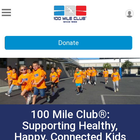
Donate
100 Mile Club®:
Supporting Healthy,
Happy, Connected Kids