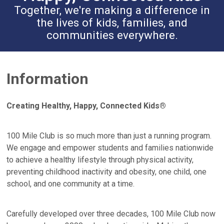
Together, we're making a difference in
the lives of kids, families, and
communities everywhere.
Information
Creating Healthy, Happy, Connected Kids®
100 Mile Club is so much more than just a running program.
We engage and empower students and families nationwide
to achieve a healthy lifestyle through physical activity,
preventing childhood inactivity and obesity, one child, one
school, and one community at a time.
Carefully developed over three decades, 100 Mile Club now